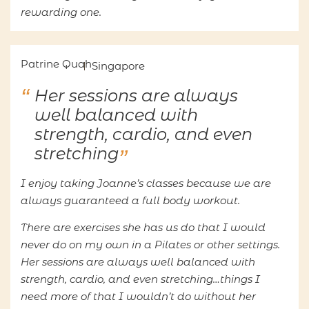
rewarding one.
Patrine Quah
Singapore
Her sessions are always
well balanced with
strength, cardio, and even
stretching
I enjoy taking Joanne’s classes because we are
always guaranteed a full body workout.
There are exercises she has us do that I would
never do on my own in a Pilates or other settings.
Her sessions are always well balanced with
strength, cardio, and even stretching…things I
need more of that I wouldn’t do without her