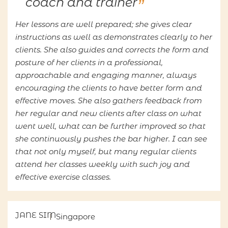
coach and trainer
Her lessons are well prepared; she gives clear
instructions as well as demonstrates clearly to her
clients. She also guides and corrects the form and
posture of her clients in a professional,
approachable and engaging manner, always
encouraging the clients to have better form and
effective moves. She also gathers feedback from
her regular and new clients after class on what
went well, what can be further improved so that
she continuously pushes the bar higher. I can see
that not only myself, but many regular clients
attend her classes weekly with such joy and
effective exercise classes.
JANE SIM
Singapore