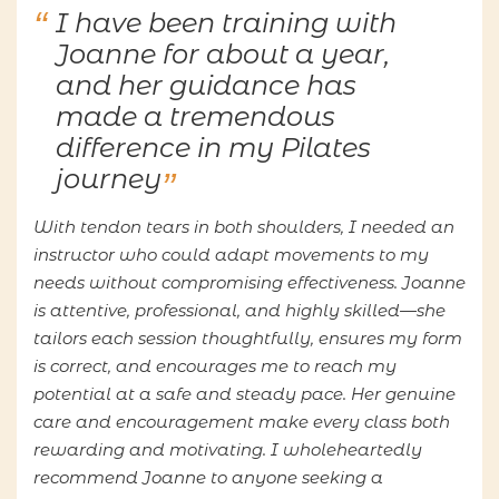
I have been training with
Joanne for about a year,
and her guidance has
made a tremendous
difference in my Pilates
journey
With tendon tears in both shoulders, I needed an
instructor who could adapt movements to my
needs without compromising effectiveness. Joanne
is attentive, professional, and highly skilled—she
tailors each session thoughtfully, ensures my form
is correct, and encourages me to reach my
potential at a safe and steady pace. Her genuine
care and encouragement make every class both
rewarding and motivating. I wholeheartedly
recommend Joanne to anyone seeking a