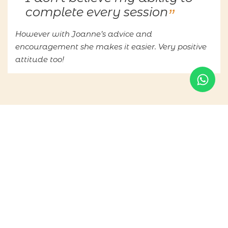
complete every session
However with Joanne’s advice and
encouragement she makes it easier. Very positive
attitude too!