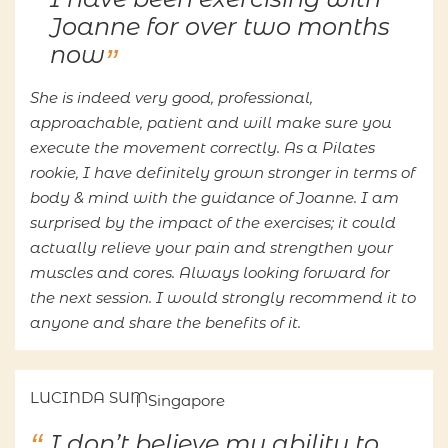
Joanne for over two months
now
She is indeed very good, professional,
approachable, patient and will make sure you
execute the movement correctly. As a Pilates
rookie, I have definitely grown stronger in terms of
body & mind with the guidance of Joanne. I am
surprised by the impact of the exercises; it could
actually relieve your pain and strengthen your
muscles and cores. Always looking forward for
the next session. I would strongly recommend it to
anyone and share the benefits of it.
LUCINDA SUM
Singapore
I don’t believe my ability to