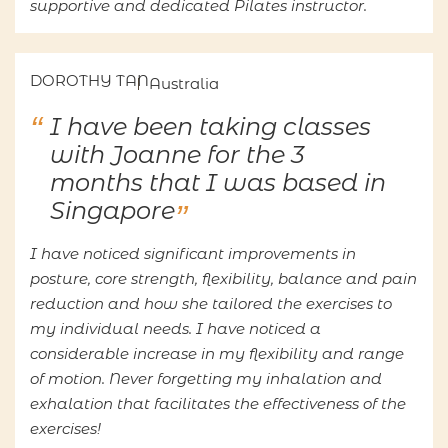
supportive and dedicated Pilates instructor.
DOROTHY TAN
Australia
I have been taking classes
with Joanne for the 3
months that I was based in
Singapore
I have noticed significant improvements in
posture, core strength, flexibility, balance and pain
reduction and how she tailored the exercises to
my individual needs. I have noticed a
considerable increase in my flexibility and range
of motion. Never forgetting my inhalation and
exhalation that facilitates the effectiveness of the
exercises!