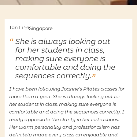
Tan Li Yi
Singapore
She is always looking out
for her students in class,
making sure everyone is
comfortable and doing the
sequences correctly.
I have been following Joanne’s Pilates classes for
more than a year. She is always looking out for
her students in class, making sure everyone is
comfortable and doing the sequences correctly. I
really appreciate the clarity in her instructions.
Her warm personality and professionalism has
definitely made every class an enjoyable and