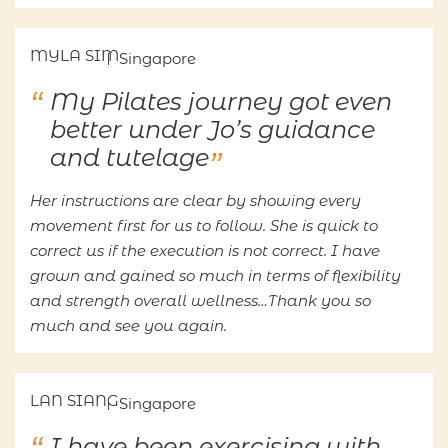
MYLA SIM
Singapore
My Pilates journey got even
better under Jo’s guidance
and tutelage
Her instructions are clear by showing every
movement first for us to follow. She is quick to
correct us if the execution is not correct. I have
grown and gained so much in terms of flexibility
and strength overall wellness…Thank you so
much and see you again.
LAN SIANG
Singapore
I have been exercising with