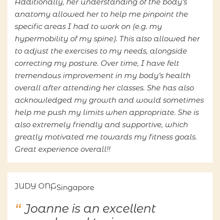
Additionally, her understanding of the body’s
anatomy allowed her to help me pinpoint the
specific areas I had to work on (e.g. my
hypermobility of my spine). This also allowed her
to adjust the exercises to my needs, alongside
correcting my posture. Over time, I have felt
tremendous improvement in my body’s health
overall after attending her classes. She has also
acknowledged my growth and would sometimes
help me push my limits when appropriate. She is
also extremely friendly and supportive, which
greatly motivated me towards my fitness goals.
Great experience overall!!
JUDY ONG
Singapore
Joanne is an excellent