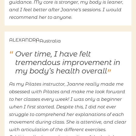
guidance. My core is stronger, my body is leaner,
and I feel better after Joanne’s sessions. I would
recommend her to anyone.
ALEXANDRA
Australia
Over time, I have felt
tremendous improvement in
my body’s health overall
As my Pilates instructor, Joanne really made me
obsessed with Pilates and make me look forward
to her classes every week! I was only a beginner
when I first started. Despite this, I did not ever
struggle to comprehend her explanations of each
movement during class. She is attentive, and clear
with articulation of the different exercises.