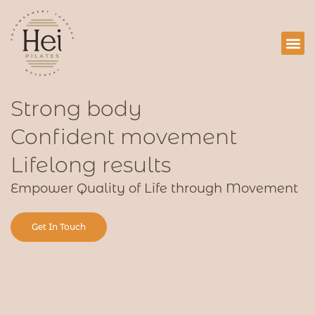
Services
Blog 
Contact
Strong body
Confident movement
Lifelong results
Empower Quality of Life through Movement
Get In Touch